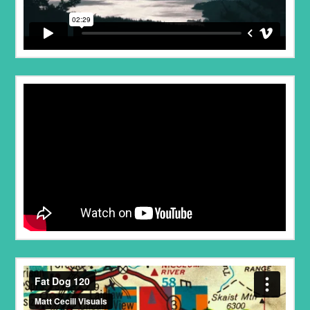
Fat Dog 120
from
Project Talaria
on
Vimeo
.