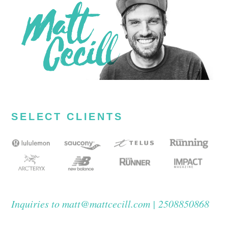
SELECT CLIENTS
Inquiries to matt@mattcecill.com | 2508850868