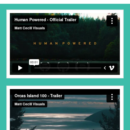
Human Powered - Official Trailer
from
Matt Cecill
Visuals
on
Vimeo
.
Orcas Island 100 - Trailer
from
Project Talaria
on
Vimeo
.