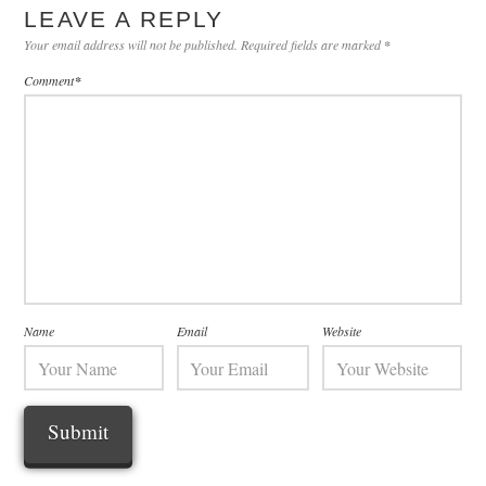
LEAVE A REPLY
Your email address will not be published.
Required fields are marked
*
Comment
*
Name
Email
Website