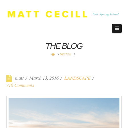
Navi
THE BLOG
HOME
DESIGN
matt
March 13, 2016
LANDSCAPE
716 Comments