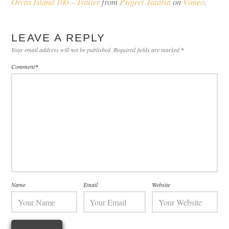
Orcas Island 100 – Trailer
from
Project Talaria
on
Vimeo
.
LEAVE A REPLY
Your email address will not be published.
Required fields are marked
*
Comment
*
Name
Email
Website