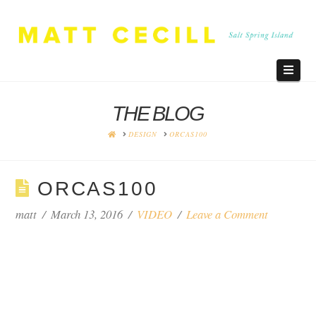
Navi
THE BLOG
HOME
DESIGN
ORCAS100
ORCAS100
matt
March 13, 2016
VIDEO
Leave a Comment